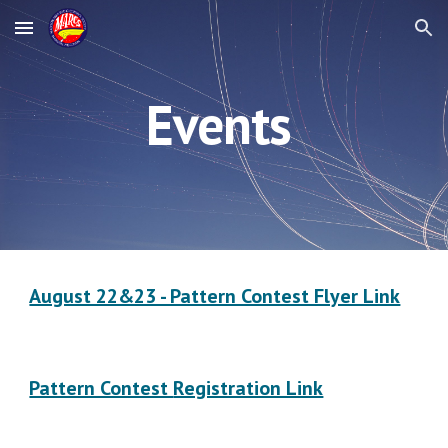
Skip to main content
Skip to navigation
Events
August 22&23 - Pattern Contest Flyer Link
Pattern Contest
Registration Link