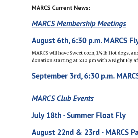
MARCS Current News:
MARCS Membership Meetings
August 6th
, 6:30 p.m. MARCS Fly
MARCS will have Sweet corn, 1/4 lb Hot dogs, and
donation starting at 5:30 pm with a Night Fly a
September
3rd
, 6:30 p.m. MARCS
MARCS Club Events
July 18th - Summer Float Fly
August 22nd & 23rd -
MARCS Pa