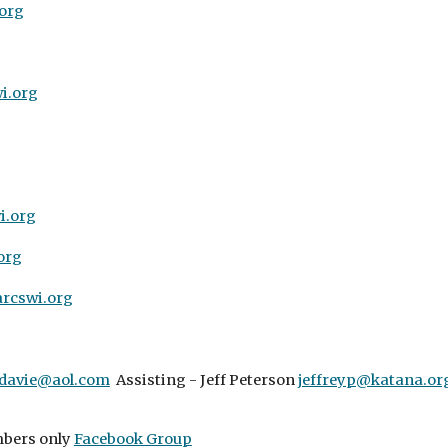
org
i.org
.org
org
rcswi.org
davie@aol.com
Assisting - Jeff Peterson
jeffreyp@katana.or
bers only
Facebook Group