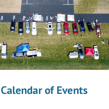
Calendar of Events