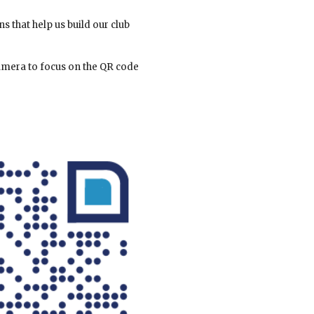
 that help us build our club
camera to focus on the QR code