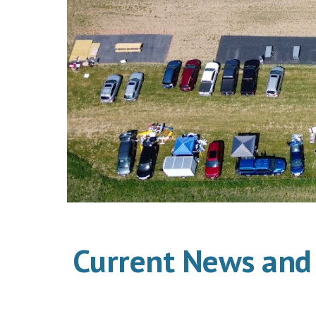
Current News and 