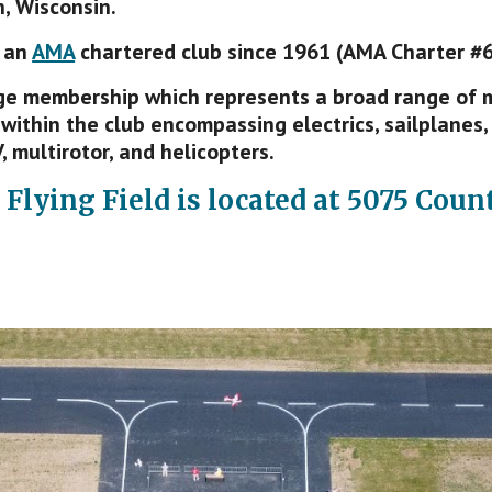
, Wisconsin.
 an
AMA
chartered club since 1961 (AMA Charter #6
e membership which represents a broad range of mo
within the club encompassing electrics, sailplanes, 
, multirotor, and helicopters.
 Flying Field is
l
ocated at
5075 Count