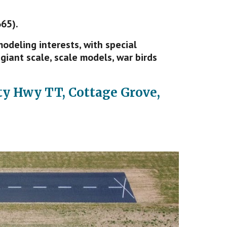
65).
deling interests, with special
giant scale, scale models, war birds
y Hwy TT, Cottage Grove,