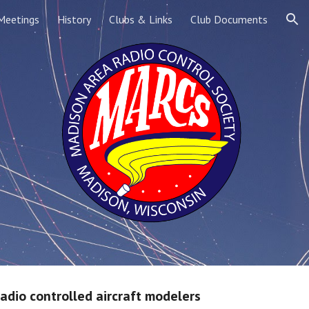
Meetings
History
Clubs & Links
Club Documents
ion
radio controlled aircraft modelers