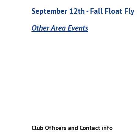
September 12
th -
Fall
Float Fly
Other Area Events
Club Officers and Contact info