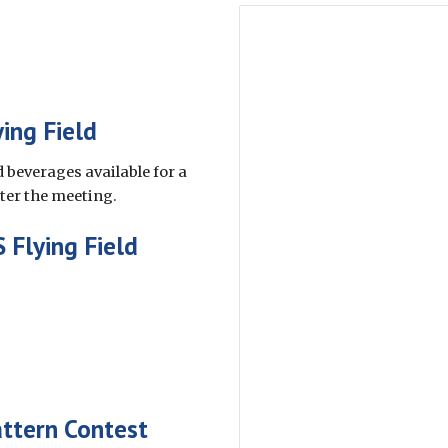
ing Field
 beverages available for a
fter the meeting.
 Flying Field
ttern Contest