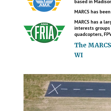
based in Madison
MARCS has been
MARCS has a larg
interests groups 
quadcopters, FPV
The MAR
C
S
WI