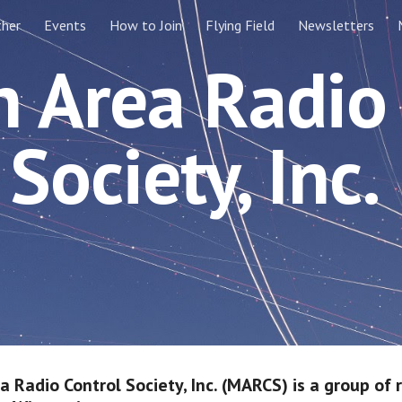
ther
Events
How to Join
Flying Field
Newsletters
ip to main content
Skip to navigat
 Area Radio
Society, Inc.
 Radio Control Society, Inc. (MARCS) is a group of 