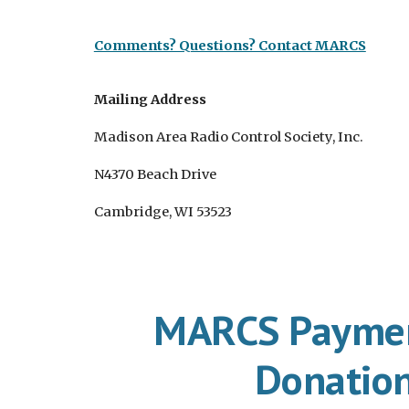
Comments? Questions? Contact MARCS
Mailing Address
Madison Area Radio Control Society, Inc.
N4370 Beach Drive
Cambridge, WI 53523
MARCS Paymen
Donatio