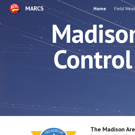
MARCS
Home
Field Wea
Sk
Madison
Control 
The Madison Area