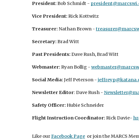
President:
Bob Schmidt -
president@marcswi.
Vice President:
Rick Kottwitz
Treasurer:
Nathan Brown -
treasurer@marcsw
Secretary:
Brad Witt
Past Presidents:
Dave Rush, Brad Witt
Webmaster:
Ryan Bollig -
webmaster@marcswi
Social Media:
Jeff Peterson -
jeffreyp@katana.
Newsletter Editor
: Dave Rush -
Newsletter@ma
Safety Officer:
Hubie Schneider
Flight Instruction Coordinator:
Rick Davie-
hr
Like our
Facebook Page
or join the MARCS Mem