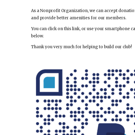
As a Nonprofit Organization, we can accept donations
and provide better amenities for our members.
You can click on this link, or use your smartphone 
below.
Thank you very much for helping to build our club!