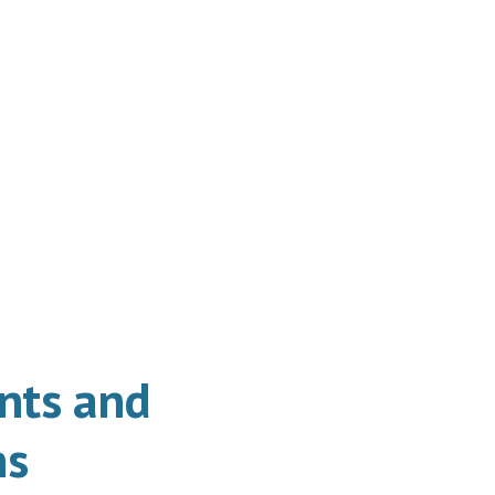
ts and
ns